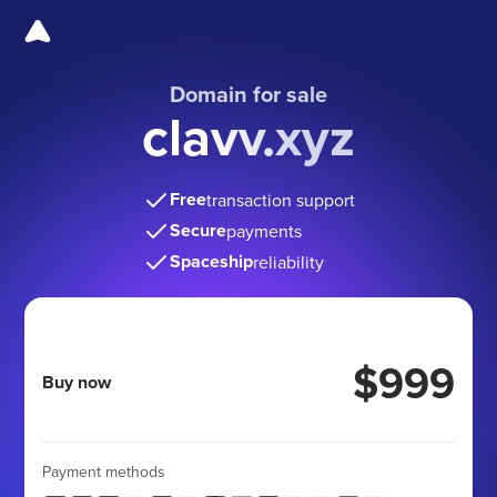
Domain for sale
clavv.xyz
Free
transaction support
Secure
payments
Spaceship
reliability
$999
Buy now
Payment methods