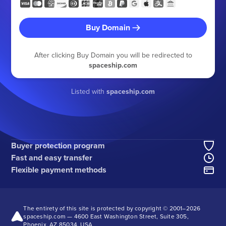
Buy Domain
After clicking Buy Domain you will be redirected to
spaceship.com
Listed with
spaceship.com
Buyer protection program
Fast and easy transfer
Flexible payment methods
The entirety of this site is protected by copyright © 2001–
2026
spaceship.com — 4600 East Washington Street, Suite 305,
Phoenix, AZ 85034, USA